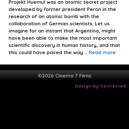
Projekt Huemul was an atomic secret project
developed by former president Peron in the
research of an atomic bomb with the
collaboration of German scientists. Let us
imagine for an instant that Argentina, might
have been able to make the most important
scientific discovery in human history, and that
this could have paved the way …
Read more
©2026 Cinema 7 Films
Design by Connected