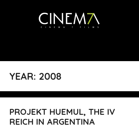
YEAR:
2008
PROJEKT HUEMUL, THE IV
REICH IN ARGENTINA