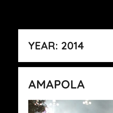
YEAR:
2014
AMAPOLA