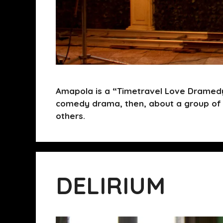
Amapola is a “Timetravel Love Dramedy
comedy drama, then, about a group of 
others.
DELIRIUM