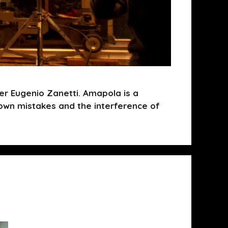
r Eugenio Zanetti. Amapola is a
own mistakes and the interference of