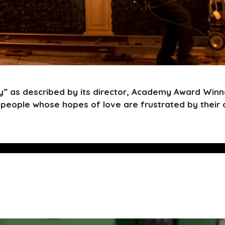
” as described by its director, Academy Award Winne
people whose hopes of love are frustrated by their 