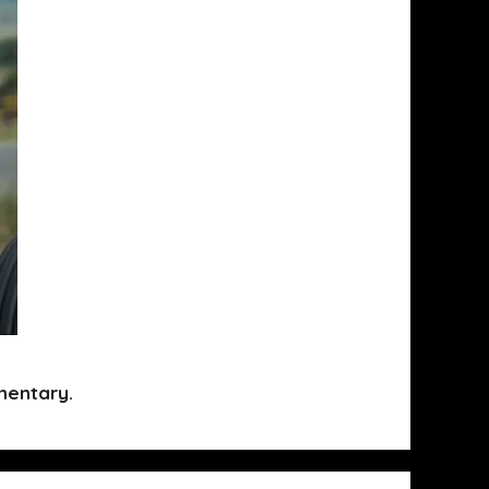
mentary.