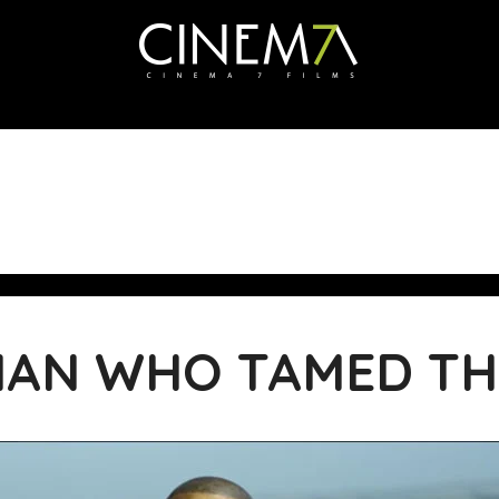
MAN WHO TAMED TH