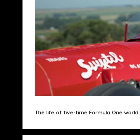
The life of five-time Formula One world