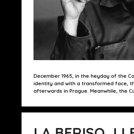
December 1965, in the heyday of the Co
identity and with a transformed face, t
afterwards in Prague. Meanwhile, the C
LA BERISO, LL