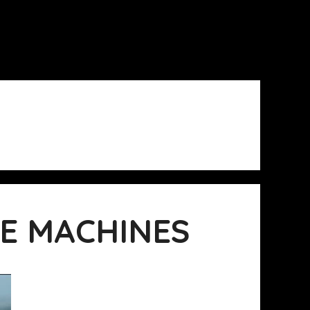
E MACHINES