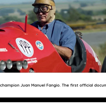
 champion Juan Manuel Fangio. The first official docu