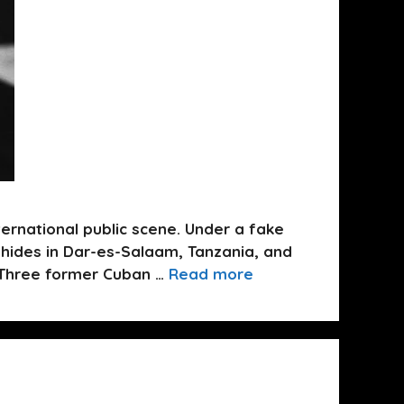
ernational public scene. Under a fake
 hides in Dar-es-Salaam, Tanzania, and
. Three former Cuban …
Read more