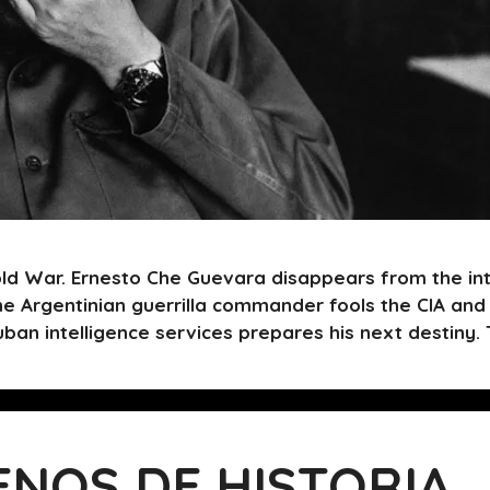
ld War. Ernesto Che Guevara disappears from the int
he Argentinian guerrilla commander fools the CIA and
uban intelligence services prepares his next destiny
ENOS DE HISTORIA