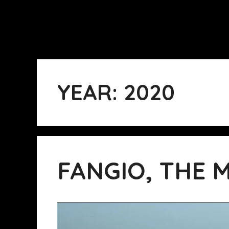
YEAR:
2020
FANGIO, THE 