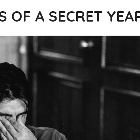
S OF A SECRET YEA