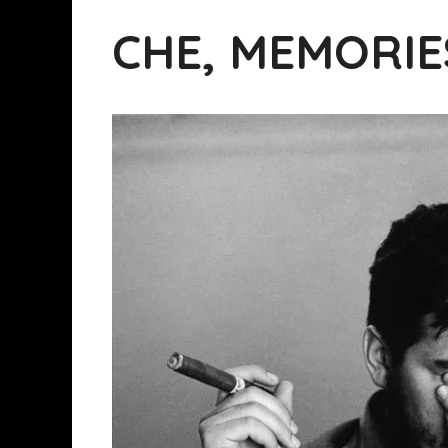
CHE, MEMORIE